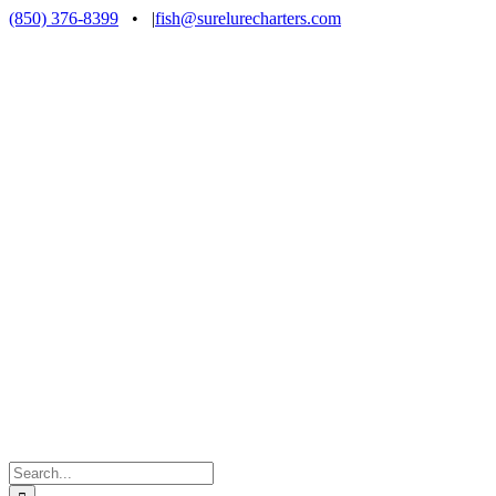
Skip
(850) 376-8399
•
|
fish@surelurecharters.com
to
content
Search
for: