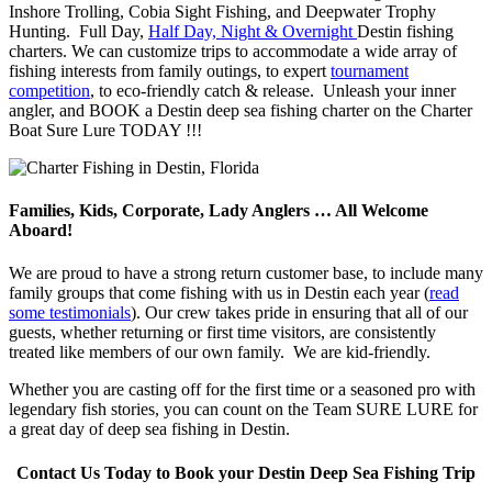
Inshore Trolling, Cobia Sight Fishing, and Deepwater Trophy
Hunting. Full Day,
Half Day, Night & Overnight
Destin fishing
charters. We can customize trips to accommodate a wide array of
fishing interests from family outings, to expert
tournament
competition
, to eco-friendly catch & release. Unleash your inner
angler, and BOOK a Destin deep sea fishing charter on the Charter
Boat Sure Lure TODAY !!!
Families, Kids, Corporate, Lady Anglers … All Welcome
Aboard!
We are proud to have a strong return customer base, to include many
family groups that come fishing with us in Destin each year (
read
some testimonials
). Our crew takes pride in ensuring that all of our
guests, whether returning or first time visitors, are consistently
treated like members of our own family. We are kid-friendly.
Whether you are casting off for the first time or a seasoned pro with
legendary fish stories, you can count on the Team SURE LURE for
a great day of deep sea fishing in Destin.
Contact Us Today to Book your Destin Deep Sea Fishing Trip