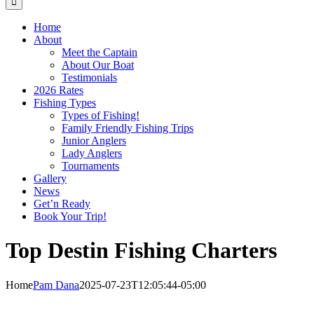
Home
About
Meet the Captain
About Our Boat
Testimonials
2026 Rates
Fishing Types
Types of Fishing!
Family Friendly Fishing Trips
Junior Anglers
Lady Anglers
Tournaments
Gallery
News
Get’n Ready
Book Your Trip!
Top Destin Fishing Charters
Home
Pam Dana
2025-07-23T12:05:44-05:00