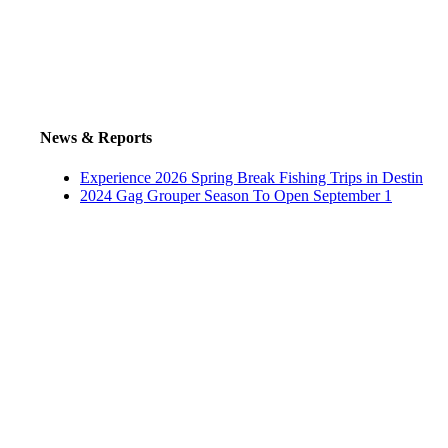
News & Reports
Experience 2026 Spring Break Fishing Trips in Destin
2024 Gag Grouper Season To Open September 1