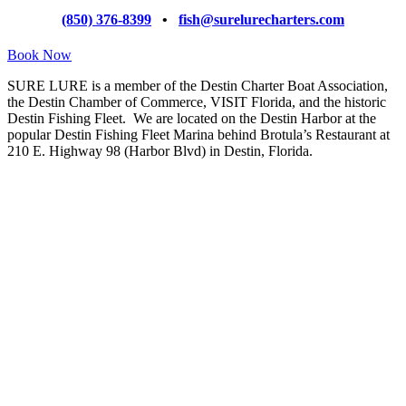
(850) 376-8399
•
fish@surelurecharters.com
Book Now
SURE LURE is a member of the Destin Charter Boat Association,
the Destin Chamber of Commerce, VISIT Florida, and the historic
Destin Fishing Fleet. We are located on the Destin Harbor at the
popular Destin Fishing Fleet Marina behind Brotula’s Restaurant at
210 E. Highway 98 (Harbor Blvd) in Destin, Florida.