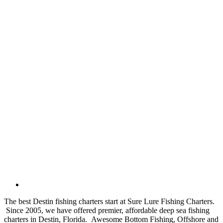
The best Destin fishing charters start at Sure Lure Fishing Charters.
Since 2005, we have offered premier, affordable deep sea fishing
charters in Destin, Florida. Awesome Bottom Fishing, Offshore and