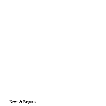
News & Reports