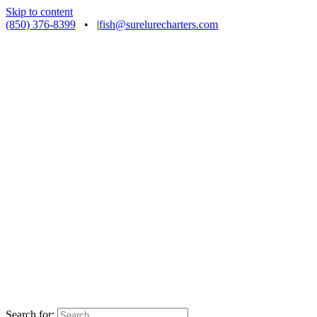
Skip to content
(850) 376-8399
•
|
fish@surelurecharters.com
Search for: