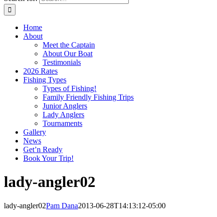
Home
About
Meet the Captain
About Our Boat
Testimonials
2026 Rates
Fishing Types
Types of Fishing!
Family Friendly Fishing Trips
Junior Anglers
Lady Anglers
Tournaments
Gallery
News
Get’n Ready
Book Your Trip!
lady-angler02
lady-angler02
Pam Dana
2013-06-28T14:13:12-05:00