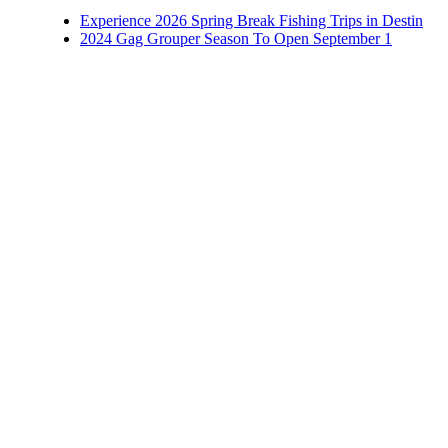
Experience 2026 Spring Break Fishing Trips in Destin
2024 Gag Grouper Season To Open September 1