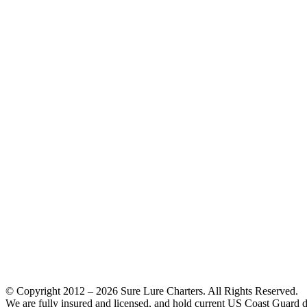
© Copyright 2012 –
2026 Sure Lure Charters. All Rights Reserved.
We are fully insured and licensed, and hold current US Coast Guard