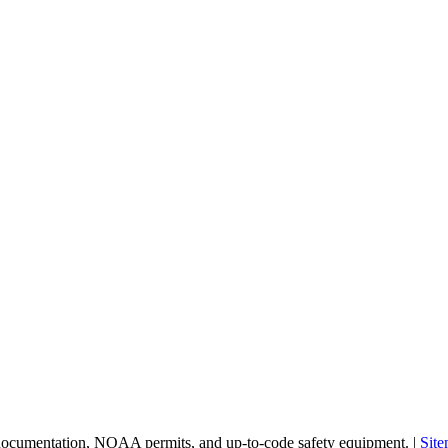
 documentation, NOAA permits, and up-to-code safety equipment. |
Sit