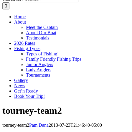
Home
About
Meet the Captain
About Our Boat
Testimonials
2026 Rates
Fishing Types
Types of Fishing!
Family Friendly Fishing Trips
Junior Anglers
Lady Anglers
Tournaments
Gallery
News
Get’n Ready
Book Your Trip!
tourney-team2
tourney-team2
Pam Dana
2013-07-23T21:46:40-05:00