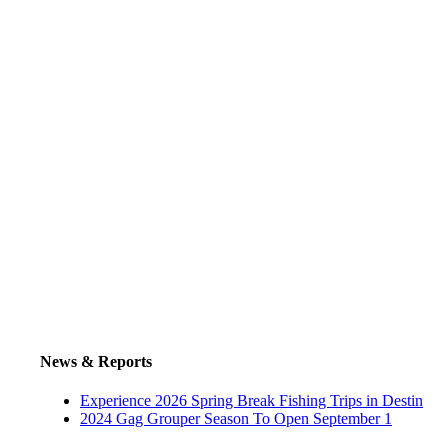
News & Reports
Experience 2026 Spring Break Fishing Trips in Destin
2024 Gag Grouper Season To Open September 1