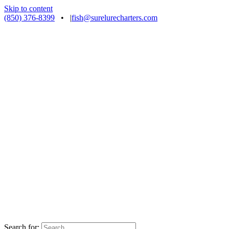
Skip to content
(850) 376-8399
•
|
fish@surelurecharters.com
Search for: