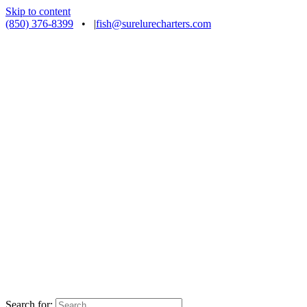
Skip to content
(850) 376-8399
•
|
fish@surelurecharters.com
Search for: