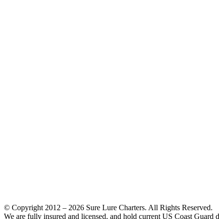
© Copyright 2012 –
2026 Sure Lure Charters. All Rights Reserved.
We are fully insured and licensed, and hold current US Coast Guard