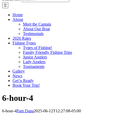
Home
About
Meet the Captain
About Our Boat
Testimonials
2026 Rates
Fishing Types
Types of Fishing!
Family Friendly Fishing Trips
Junior Anglers
Lady Anglers
Tournaments
Gallery
News
Get’n Ready
Book Your Trip!
6-hour-4
6-hour-4
Pam Dana
2025-06-12T12:27:08-05:00