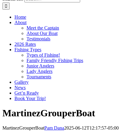
Home
About
Meet the Captain
About Our Boat
Testimonials
2026 Rates
Fishing Types
Types of Fishing!
Family Friendly Fishing Trips
Junior Anglers
Lady Anglers
Tournaments
Gallery
News
Get’n Ready
Book Your Trip!
MartinezGrouperBoat
MartinezGrouperBoat
Pam Dana
2025-06-12T12:17:57-05:00