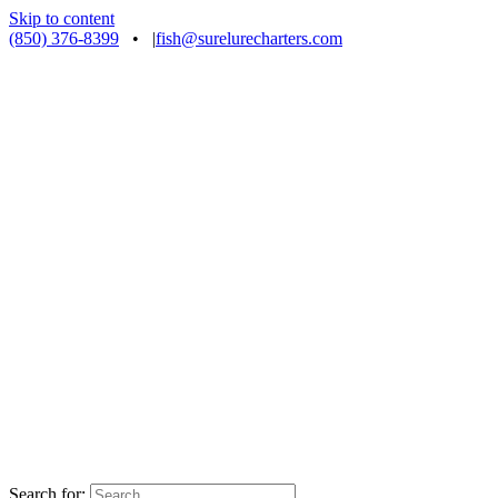
Skip to content
(850) 376-8399
•
|
fish@surelurecharters.com
Search for: