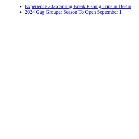
Experience 2026 Spring Break Fishing Trips in Destin
2024 Gag Grouper Season To Open September 1