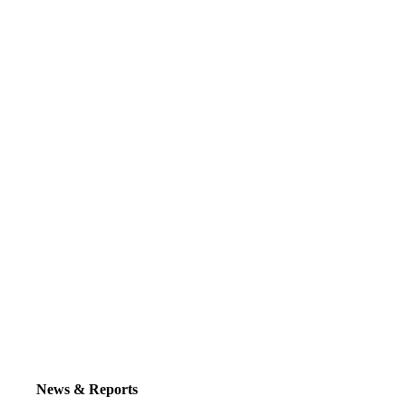
News & Reports